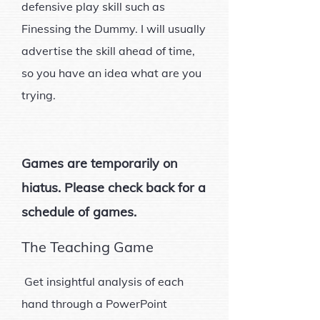
defensive play skill such as
Finessing the Dummy. I will usually
advertise the skill ahead of time,
so you have an idea what are you
trying.
Games are temporarily on
hiatus. Please check back for a
schedule of games.
The Teaching Game
Get insightful analysis of each
hand through a PowerPoint