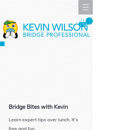
Bridge Bites with Kevin
Learn expert tips over lunch. It's
free and fun.