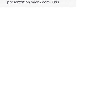
presentation over Zoom. This
teaching game is $10 and
payable over BBO. You must PRE-
REGISTER for the 1st time at least
1 hour before the game starts. You
must contact me to register the
1st time you play. See ways to
contact me at the bottom of this
page.
These games are on hiatus while I
teach several series of seminars.
Please check back for a schedule
of games.