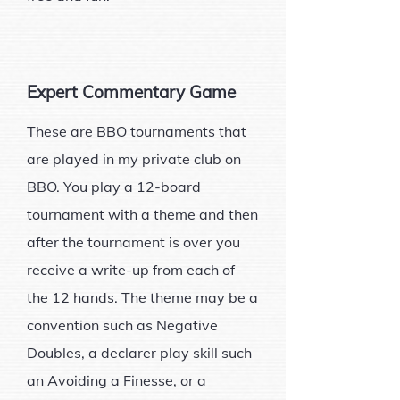
Expert Commentary Game
These are BBO tournaments that
are played in my private club on
BBO. You play a 12-board
tournament with a theme and then
after the tournament is over you
receive a write-up from each of
the 12 hands. The theme may be a
convention such as Negative
Doubles, a declarer play skill such
an Avoiding a Finesse, or a