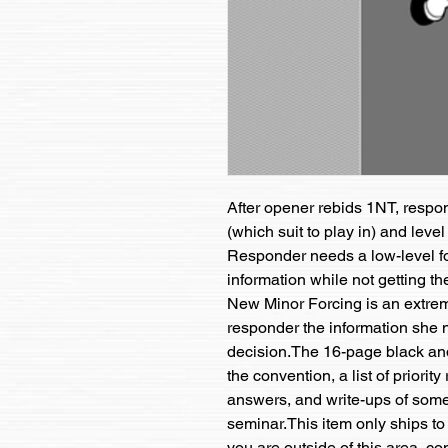
After opener rebids 1NT, responde
(which suit to play in) and level
Responder needs a low-level for
information while not getting the
New Minor Forcing is an extrem
responder the information she n
decision.The 16-page black and
the convention, a list of priorit
answers, and write-ups of some 
seminar.This item only ships to 
you are outside of this area, c