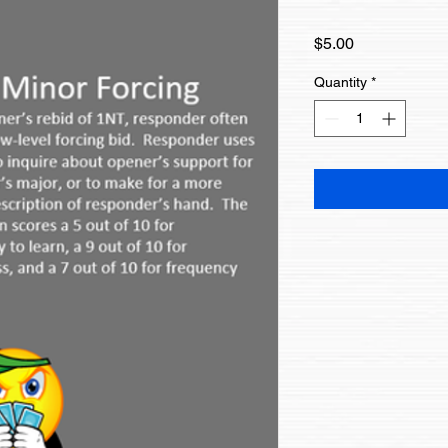
Price
$5.00
Quantity
*