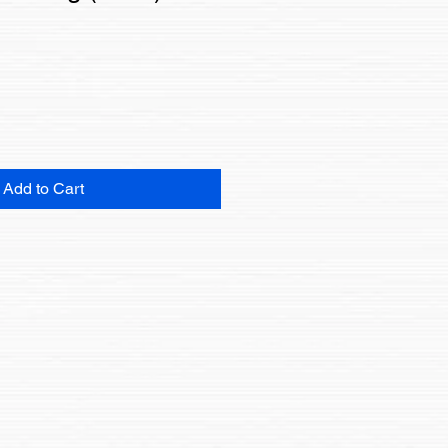
Add to Cart