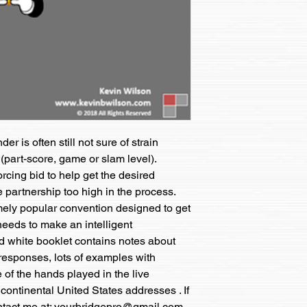
r is often still not sure of strain 
 (part-score, game or slam level).  
cing bid to help get the desired 
 partnership too high in the process.  
ely popular convention designed to get 
eeds to make an intelligent 
 white booklet contains notes about 
y responses, lots of examples with 
of the hands played in the live 
continental United States addresses . If 
ontact me at: yourbridgepro@gmail.com 