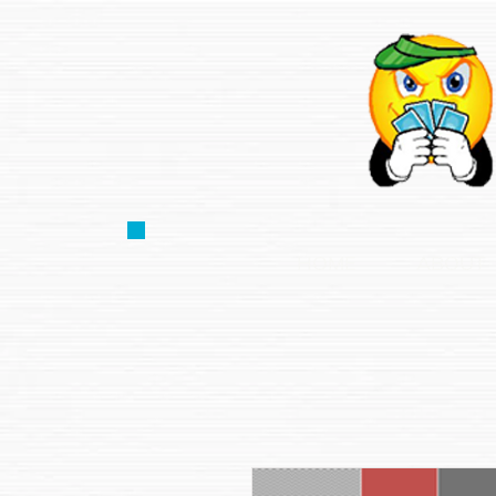
HOME
ABOUT