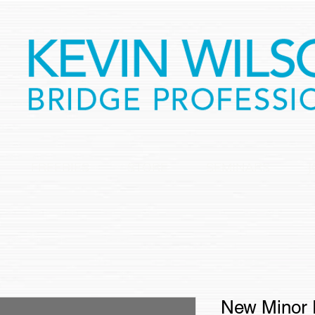
FREEBIES
STORE
SEMINARS
J
New Minor 