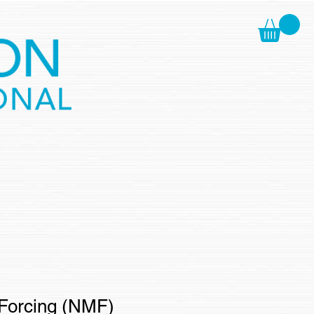
OIN
CONTACT
Forcing (NMF)