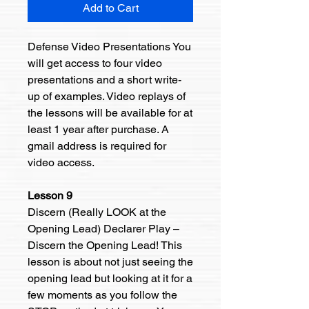
Add to Cart
Defense Video Presentations You
will get access to four video
presentations and a short write-
up of examples. Video replays of
the lessons will be available for at
least 1 year after purchase. A
gmail address is required for
video access.
Lesson 9
Discern (Really LOOK at the
Opening Lead) Declarer Play –
Discern the Opening Lead! This
lesson is about not just seeing the
opening lead but looking at it for a
few moments as you follow the