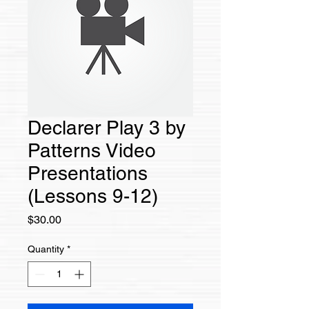
Declarer Play 3 by
Patterns Video
Presentations
(Lessons 9-12)
Price
$30.00
Quantity
*