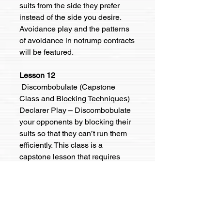
suits from the side they prefer
instead of the side you desire.
Avoidance play and the patterns
of avoidance in notrump contracts
will be featured.
Lesson 12
Discombobulate (Capstone
Class and Blocking Techniques)
Declarer Play – Discombobulate
your opponents by blocking their
suits so that they can’t run them
efficiently. This class is a
capstone lesson that requires
understanding the elements of
each of the first three lessons.
Ways to pay:
Venmo: @Kevin-Wilson-498