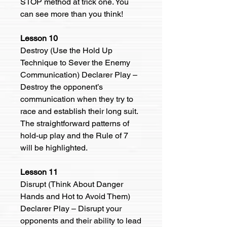
STOP method at trick one. You
can see more than you think!
Lesson 10
Destroy (Use the Hold Up
Technique to Sever the Enemy
Communication) Declarer Play –
Destroy the opponent’s
communication when they try to
race and establish their long suit.
The straightforward patterns of
hold-up play and the Rule of 7
will be highlighted.
Lesson 11
Disrupt (Think About Danger
Hands and Hot to Avoid Them)
Declarer Play – Disrupt your
opponents and their ability to lead